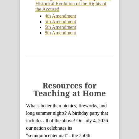
Historical Evolution of the Rights of
the Accused
4th Amendment
5th Amendment
6th Amendment
8th Amendment
Resources for
Teaching at Home
What's better than picnics, fireworks, and
long summer nights? A birthday party that
includes all of the above! On July 4, 2026
our nation celebrates its
"semiquincentennial" - the 250th