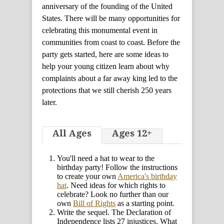
anniversary of the founding of the United
States. There will be many opportunities for
celebrating this monumental event in
communities from coast to coast. Before the
party gets started, here are some ideas to
help your young citizen learn about why
complaints about a far away king led to the
protections that we still cherish 250 years
later.
All Ages
Ages 12+
You'll need a hat to wear to the
birthday party! Follow the instructions
to create your own
America's birthday
hat
. Need ideas for which rights to
celebrate? Look no further than our
own
Bill of Rights
as a starting point.
Write the sequel. The Declaration of
Independence lists 27 injustices. What