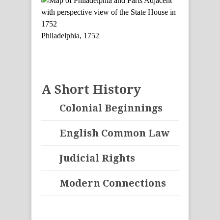
Philadelphia, 1752
A Short History
Colonial Beginnings
English Common Law
Judicial Rights
Modern Connections