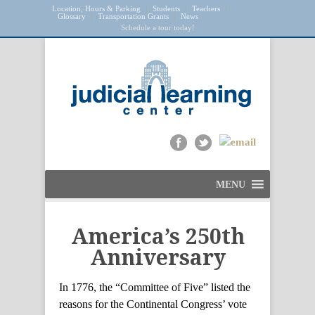
Location, Hours & Parking
Students
Teachers
Glossary
Transportation Grants
News
Schedule a tour today!
MENU
America’s 250th
Anniversary
In 1776, the “Committee of Five” listed the
reasons for the Continental Congress’ vote