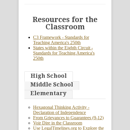
Resources for the
Classroom
C3 Framework - Standards for
Teaching America's 250th
States within the Eighth Circuit -
Standards for Teaching America's
250th
High School
Middle School
Elementary
Hexagonal Thinking Activity -
Declaration of Independence
From Grievances to Guarantees (9-12)
Voir Dire in the Classroom
Use LegalTimelines.org to Explore the