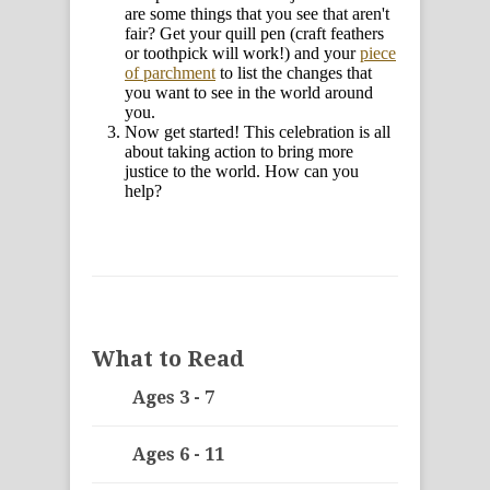
are some things that you see that aren't
fair? Get your quill pen (craft feathers
or toothpick will work!) and your
piece
of parchment
to list the changes that
you want to see in the world around
you.
Now get started! This celebration is all
about taking action to bring more
justice to the world. How can you
help?
What to Read
Ages 3 - 7
Ages 6 - 11