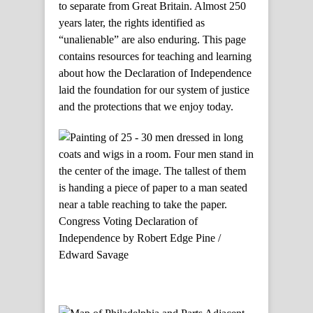
to separate from Great Britain. Almost 250
years later, the rights identified as
“unalienable” are also enduring. This page
contains resources for teaching and learning
about how the Declaration of Independence
laid the foundation for our system of justice
and the protections that we enjoy today.
Congress Voting Declaration of
Independence by Robert Edge Pine /
Edward Savage