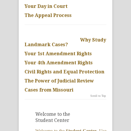
Your Day in Court
The Appeal Process
Why Study
Landmark Cases?
Your 1st Amendment Rights
Your 4th Amendment Rights
Civil Rights and Equal Protection
The Power of Judicial Review
Cases from Missouri
Scroll to Top
Welcome to the
Student Center
Welcome to the
Student Center
. Use