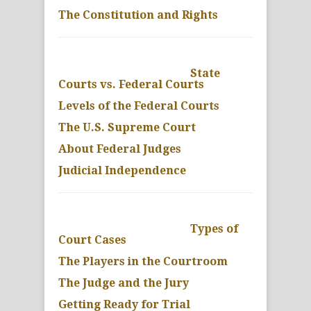
The Constitution and Rights
State
Courts vs. Federal Courts
Levels of the Federal Courts
The U.S. Supreme Court
About Federal Judges
Judicial Independence
Types of
Court Cases
The Players in the Courtroom
The Judge and the Jury
Getting Ready for Trial