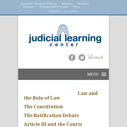
Location, Hours & Parking
Students
Teachers
Glossary
Transportation Grants
News
Schedule a tour today!
MENU
Law and
the Rule of Law
The Constitution
The Ratification Debate
Article III and the Courts