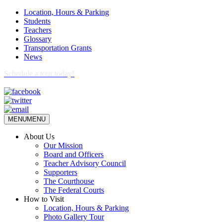
Location, Hours & Parking
Students
Teachers
Glossary
Transportation Grants
News
Schedule a tour today!
MENU
MENU
About Us
Our Mission
Board and Officers
Teacher Advisory Council
Supporters
The Courthouse
The Federal Courts
How to Visit
Location, Hours & Parking
Photo Gallery Tour