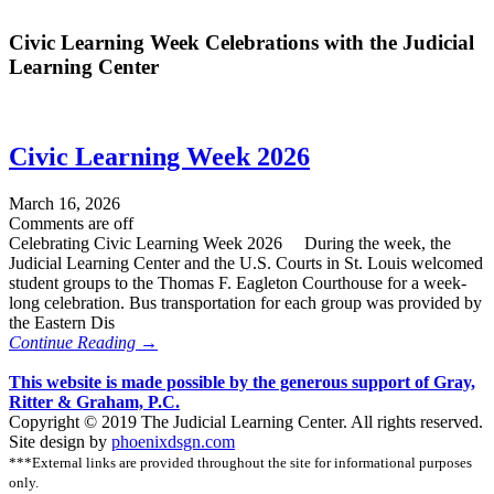
Civic Learning Week Celebrations with the Judicial
Learning Center
Civic Learning Week 2026
March 16, 2026
Comments are off
Celebrating Civic Learning Week 2026 During the week, the
Judicial Learning Center and the U.S. Courts in St. Louis welcomed
student groups to the Thomas F. Eagleton Courthouse for a week-
long celebration. Bus transportation for each group was provided by
the Eastern Dis
Continue Reading →
This website is made possible by the generous support of Gray,
Ritter & Graham, P.C.
Copyright © 2019 The Judicial Learning Center. All rights reserved.
Site design by
phoenixdsgn.com
***External links are provided throughout the site for informational purposes
only.