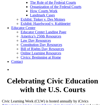
The Role of the Federal Courts
Organization of the Federal Courts
How Courts Work
Landmark Cases
Exhibit: Tinker v. Des Moines
Exhibit: Hazelwood v. Kuhlmeier
Educator Center
Educator Center Landing Page
America’s 250th Resources
Law Day Resources
Constitution Day Resources
Bill of Rights Day Resources
Online Learning Resources
Civics: Beginning at Home
Contact
Celebrating Civic Education
with the U.S. Courts
Civic Learning Week (CLW) is hosted annually by iCivics