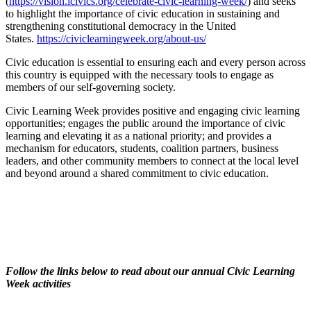
(
https://vision.icivics.org/celebrate-civic-learning-week/
) and seeks
to highlight the importance of civic education in sustaining and
strengthening constitutional democracy in the United
States.
https://civiclearningweek.org/about-us/
Civic education is essential to ensuring each and every person across
this country is equipped with the necessary tools to engage as
members of our self-governing society.
Civic Learning Week provides positive and engaging civic learning
opportunities; engages the public around the importance of civic
learning and elevating it as a national priority; and provides a
mechanism for educators, students, coalition partners, business
leaders, and other community members to connect at the local level
and beyond around a shared commitment to civic education.
Follow the links below to read about our annual Civic Learning
Week activities