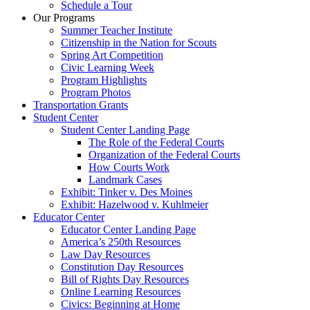
Schedule a Tour
Our Programs
Summer Teacher Institute
Citizenship in the Nation for Scouts
Spring Art Competition
Civic Learning Week
Program Highlights
Program Photos
Transportation Grants
Student Center
Student Center Landing Page
The Role of the Federal Courts
Organization of the Federal Courts
How Courts Work
Landmark Cases
Exhibit: Tinker v. Des Moines
Exhibit: Hazelwood v. Kuhlmeier
Educator Center
Educator Center Landing Page
America’s 250th Resources
Law Day Resources
Constitution Day Resources
Bill of Rights Day Resources
Online Learning Resources
Civics: Beginning at Home