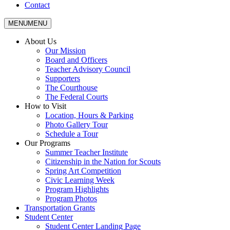
Contact
MENU
MENU
About Us
Our Mission
Board and Officers
Teacher Advisory Council
Supporters
The Courthouse
The Federal Courts
How to Visit
Location, Hours & Parking
Photo Gallery Tour
Schedule a Tour
Our Programs
Summer Teacher Institute
Citizenship in the Nation for Scouts
Spring Art Competition
Civic Learning Week
Program Highlights
Program Photos
Transportation Grants
Student Center
Student Center Landing Page