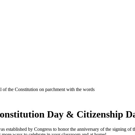
onstitution Day & Citizenship D
established by Congress to honor the anniversary of the signing of the Co
or more ways to celebrate in your classroom and at home!