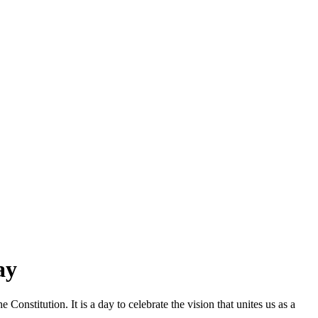
ay
nstitution. It is a day to celebrate the vision that unites us as a