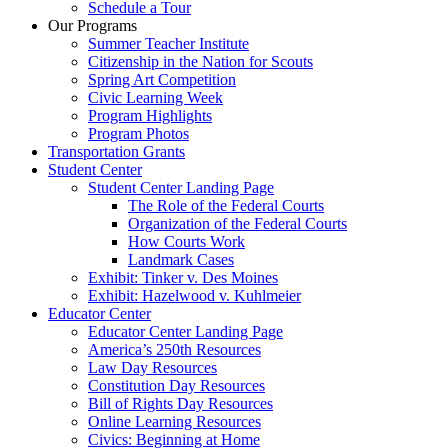
Schedule a Tour
Our Programs
Summer Teacher Institute
Citizenship in the Nation for Scouts
Spring Art Competition
Civic Learning Week
Program Highlights
Program Photos
Transportation Grants
Student Center
Student Center Landing Page
The Role of the Federal Courts
Organization of the Federal Courts
How Courts Work
Landmark Cases
Exhibit: Tinker v. Des Moines
Exhibit: Hazelwood v. Kuhlmeier
Educator Center
Educator Center Landing Page
America’s 250th Resources
Law Day Resources
Constitution Day Resources
Bill of Rights Day Resources
Online Learning Resources
Civics: Beginning at Home