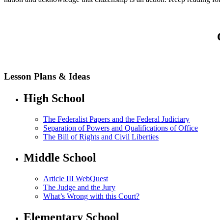
Lesson Plans & Ideas
High School
The Federalist Papers and the Federal Judiciary
Separation of Powers and Qualifications of Office
The Bill of Rights and Civil Liberties
Middle School
Article III WebQuest
The Judge and the Jury
What’s Wrong with this Court?
Elementary School