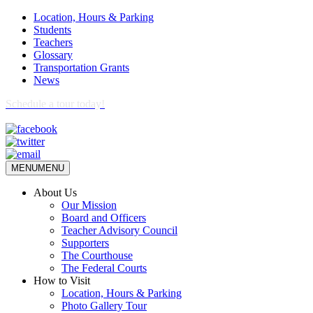
Location, Hours & Parking
Students
Teachers
Glossary
Transportation Grants
News
Schedule a tour today!
MENU
MENU
About Us
Our Mission
Board and Officers
Teacher Advisory Council
Supporters
The Courthouse
The Federal Courts
How to Visit
Location, Hours & Parking
Photo Gallery Tour