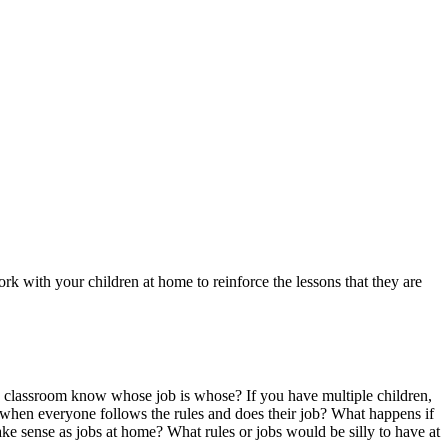
k with your children at home to reinforce the lessons that they are
he classroom know whose job is whose? If you have multiple children,
e when everyone follows the rules and does their job? What happens if
ke sense as jobs at home? What rules or jobs would be silly to have at