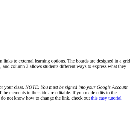
 links to external learning options. The boards are designed in a grid
, and column 3 allows students different ways to express what they
or your class.
NOTE: You must be signed into your Google Account
the elements in the slide are editable. If you made edits to the
 you do not know how to change the link, check out
this easy tutorial
.