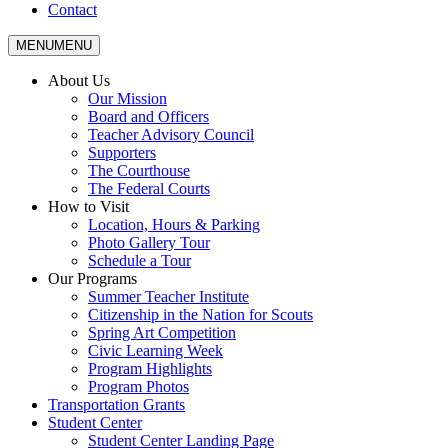
Contact
MENU
MENU
About Us
Our Mission
Board and Officers
Teacher Advisory Council
Supporters
The Courthouse
The Federal Courts
How to Visit
Location, Hours & Parking
Photo Gallery Tour
Schedule a Tour
Our Programs
Summer Teacher Institute
Citizenship in the Nation for Scouts
Spring Art Competition
Civic Learning Week
Program Highlights
Program Photos
Transportation Grants
Student Center
Student Center Landing Page