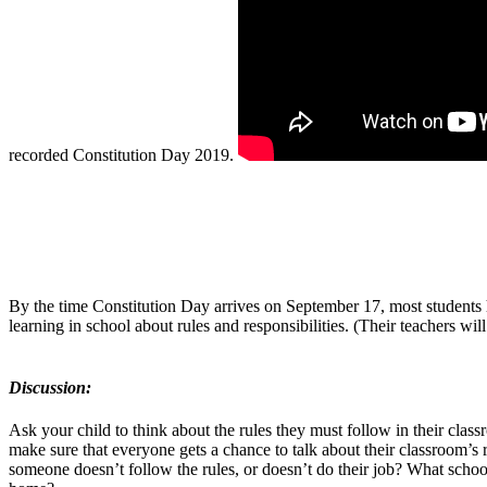
recorded Constitution Day 2019.
By the time Constitution Day arrives on September 17, most students h
learning in school about rules and responsibilities. (Their teachers will
Discussion:
Ask your child to think about the rules they must follow in their cl
make sure that everyone gets a chance to talk about their classroom’s
someone doesn’t follow the rules, or doesn’t do their job? What schoo