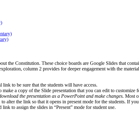
y)
ntary)
ary)
ut the Constitution. These choice boards are Google Slides that contain
exploration, column 2 provides for deeper engagement with the material
 link to be sure that the students will have access.
 to make a copy of the Slide presentation that you can edit to customize f
 download the presentation as a PowerPoint and make changes.
Most of 
d to alter the link so that it opens in present mode for the students. If
d link to assign the slides in “Present” mode for student use.