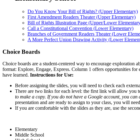
Do You Know Your Bill of Rights? (Upper Elementary)
First Amendment Readers Theater (Upper Elementary)
Bill of Rights Illustration Page (Upper/Lower Elementar
Call a Constitutional Convention (Lower Elementary)
Branches of Government Readers Theater (Lower Eleme
A More Perfect Union Drawing Activity (Lower Element
Choice Boards
Choice boards are a student-centered way to encourage exploration abo
format: Explore, Engage, Express. Column 1 offers opportunities for 
have learned.
Instructions for Use:
Before assigning the slides, you will need to check each external
There are two links for each level: the first link will allow you
to make a copy. If you do not have a Google account, you can
presentation and are ready to assign to your class, you will nee
If you are comfortable with the slides as they are, use the secon
Elementary
Middle School