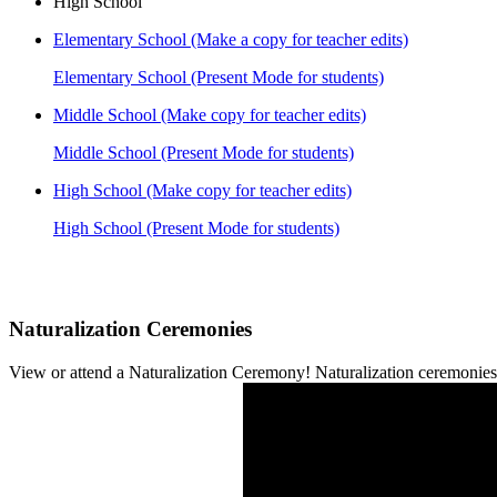
High School
Elementary School (Make a copy for teacher edits)
Elementary School (Present Mode for students)
Middle School (Make copy for teacher edits)
Middle School (Present Mode for students)
High School (Make copy for teacher edits)
High School (Present Mode for students)
Naturalization Ceremonies
View or attend a Naturalization Ceremony! Naturalization ceremonies a