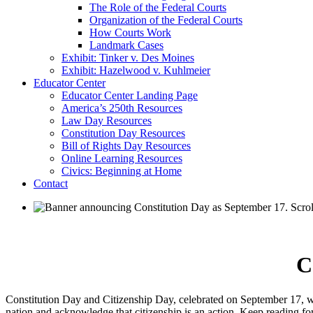
The Role of the Federal Courts
Organization of the Federal Courts
How Courts Work
Landmark Cases
Exhibit: Tinker v. Des Moines
Exhibit: Hazelwood v. Kuhlmeier
Educator Center
Educator Center Landing Page
America’s 250th Resources
Law Day Resources
Constitution Day Resources
Bill of Rights Day Resources
Online Learning Resources
Civics: Beginning at Home
Contact
C
Constitution Day and Citizenship Day, celebrated on September 17, was 
nation and acknowledge that citizenship is an action. Keep reading f