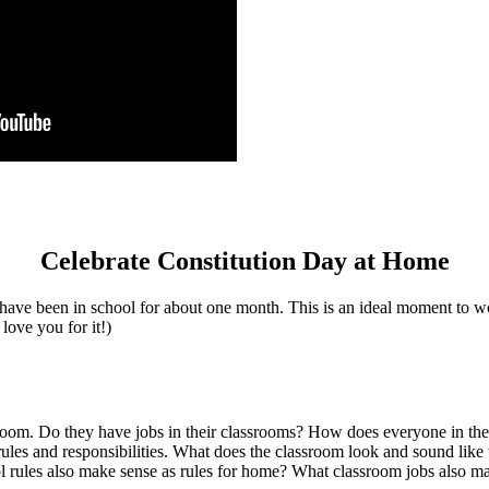
Celebrate Constitution Day at Home
ave been in school for about one month. This is an ideal moment to wor
 love you for it!)
assroom. Do they have jobs in their classrooms? How does everyone in t
 rules and responsibilities. What does the classroom look and sound lik
l rules also make sense as rules for home? What classroom jobs also ma