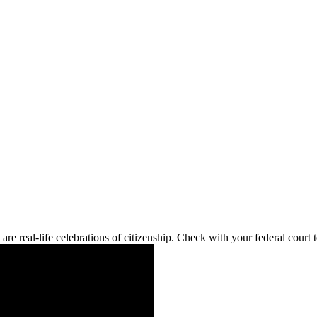
re real-life celebrations of citizenship. Check with your federal cour