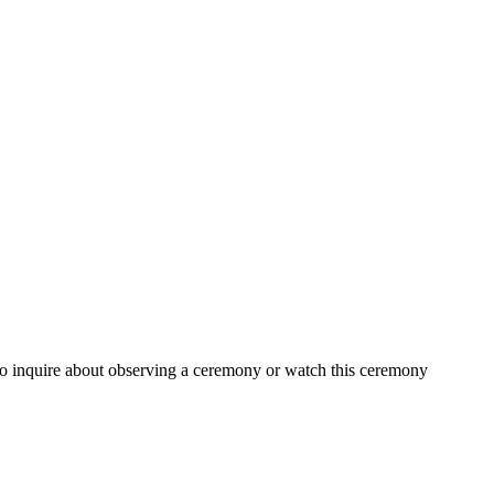
t to inquire about observing a ceremony or watch this ceremony