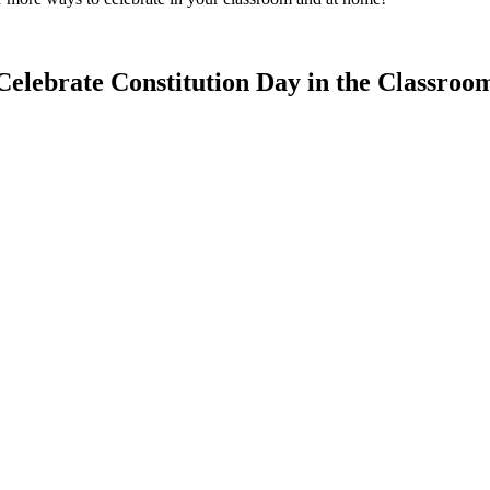
Celebrate Constitution Day in the Classroo