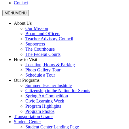
Contact
MENU
MENU
About Us
Our Mission
Board and Officers
Teacher Advisory Council
Supporters
The Courthouse
The Federal Courts
How to Visit
Location, Hours & Parking
Photo Gallery Tour
Schedule a Tour
Our Programs
Summer Teacher Institute
Citizenship in the Nation for Scouts
Spring Art Competition
Civic Learning Week
Program Highlights
Program Photos
Transportation Grants
Student Center
Student Center Landing Page