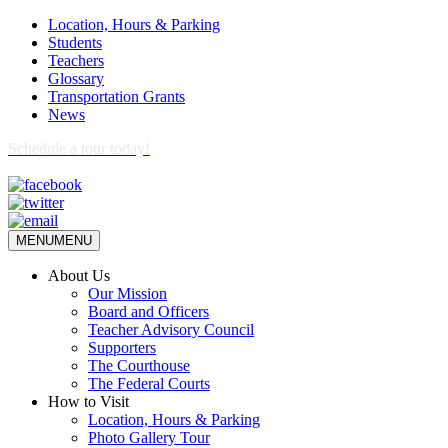
Location, Hours & Parking
Students
Teachers
Glossary
Transportation Grants
News
Schedule a tour today!
MENU
MENU
About Us
Our Mission
Board and Officers
Teacher Advisory Council
Supporters
The Courthouse
The Federal Courts
How to Visit
Location, Hours & Parking
Photo Gallery Tour