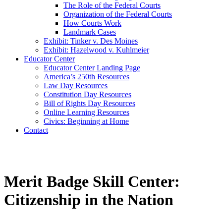
The Role of the Federal Courts
Organization of the Federal Courts
How Courts Work
Landmark Cases
Exhibit: Tinker v. Des Moines
Exhibit: Hazelwood v. Kuhlmeier
Educator Center
Educator Center Landing Page
America’s 250th Resources
Law Day Resources
Constitution Day Resources
Bill of Rights Day Resources
Online Learning Resources
Civics: Beginning at Home
Contact
Merit Badge Skill Center:
Citizenship in the Nation