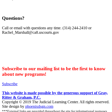
Questions?
Call or email with questions any time. (314) 244-2410 or
Rachel_Marshall@ca8.uscourts.gov
Subscribe to our mailing list to be the first to know
about new programs!
Subscribe
This website is made possible by the generous support of Gray,
Ritter & Graham, P.C.
Copyright © 2019 The Judicial Learning Center. All rights reserved.
Site design by
phoenixdsgn.com
***External links are provided throughout the site for informational purposes