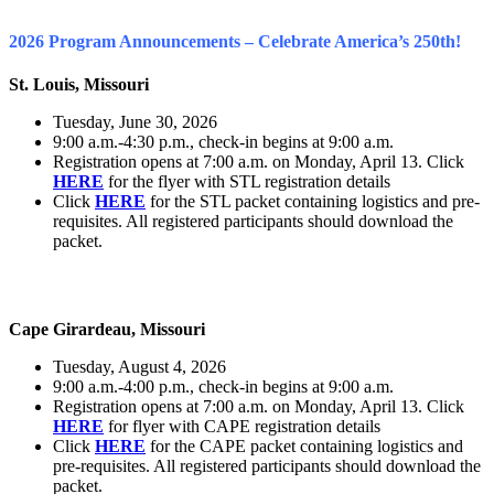
2026 Program Announcements – Celebrate America’s 250th!
St. Louis, Missouri
Tuesday, June 30, 2026
9:00 a.m.-4:30 p.m., check-in begins at 9:00 a.m.
Registration opens at 7:00 a.m. on Monday, April 13. Click
HERE
for the flyer with STL registration details
Click
HERE
for the STL packet containing logistics and pre-
requisites. All registered participants should download the
packet.
Cape Girardeau, Missouri
Tuesday, August 4, 2026
9:00 a.m.-4:00 p.m., check-in begins at 9:00 a.m.
Registration opens at 7:00 a.m. on Monday, April 13. Click
HERE
for flyer with CAPE registration details
Click
HERE
for the CAPE packet containing logistics and
pre-requisites. All registered participants should download the
packet.