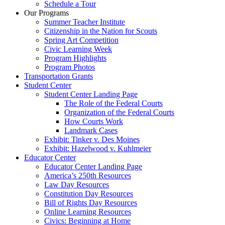
Schedule a Tour
Our Programs
Summer Teacher Institute
Citizenship in the Nation for Scouts
Spring Art Competition
Civic Learning Week
Program Highlights
Program Photos
Transportation Grants
Student Center
Student Center Landing Page
The Role of the Federal Courts
Organization of the Federal Courts
How Courts Work
Landmark Cases
Exhibit: Tinker v. Des Moines
Exhibit: Hazelwood v. Kuhlmeier
Educator Center
Educator Center Landing Page
America’s 250th Resources
Law Day Resources
Constitution Day Resources
Bill of Rights Day Resources
Online Learning Resources
Civics: Beginning at Home