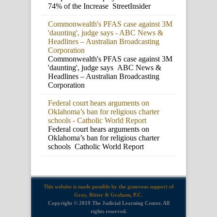
74% of the Increase StreetInsider
Commonwealth's PFAS case against 3M
'daunting', judge says - ABC News &
Headlines – Australian Broadcasting
Corporation
Commonwealth's PFAS case against 3M
'daunting', judge says ABC News &
Headlines – Australian Broadcasting
Corporation
Federal court hears arguments on
Oklahoma’s ban for religious charter
schools - Catholic World Report
Federal court hears arguments on
Oklahoma’s ban for religious charter
schools Catholic World Report
This website is made possible by the generous support of
Gray, Ritter & Graham, P.C.
Copyright © 2019 The Judicial Learning Center. All
rights reserved.