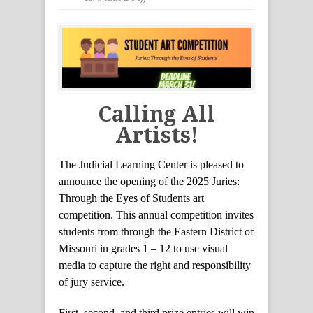
Calling All
Artists!
The Judicial Learning Center is pleased to
announce the opening of the 2025 Juries:
Through the Eyes of Students art
competition. This annual competition invites
students from through the Eastern District of
Missouri in grades 1 – 12 to use visual
media to capture the right and responsibility
of jury service.
First, second, and third prize entries will win