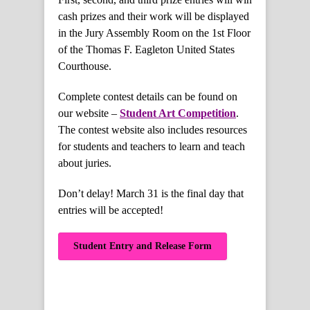
cash prizes and their work will be displayed
in the Jury Assembly Room on the 1st Floor
of the Thomas F. Eagleton United States
Courthouse.
Complete contest details can be found on
our website –
Student Art Competition
.
The contest website also includes resources
for students and teachers to learn and teach
about juries.
Don’t delay! March 31 is the final day that
entries will be accepted!
Student Entry and Release Form