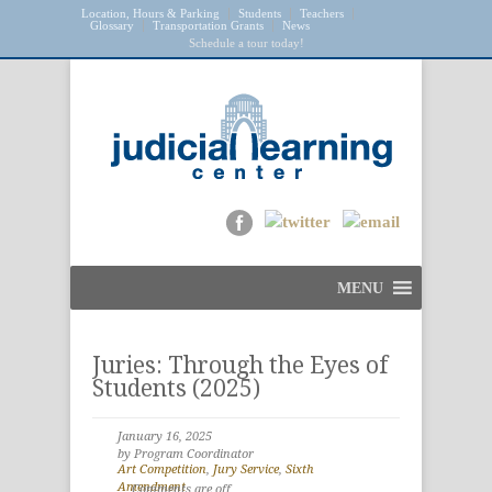
Location, Hours & Parking
Students
Teachers
Glossary
Transportation Grants
News
Schedule a tour today!
MENU
Juries: Through the Eyes of
Students (2025)
January 16, 2025
by Program Coordinator
Art Competition
,
Jury Service
,
Sixth
Amendment
Comments are off