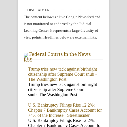
:::DISCLAIMER:::::::::::::::::::::::::::::::::::::::::
The content below is a live Google News feed and
is not monitored or endorsed by the Judicial
Learning Center. It represents a large diversity of
view points. Headlines below are external links.
Federal Courts in the News
Trump tries new tack against birthright
citizenship after Supreme Court snub -
The Washington Post
Trump tries new tack against birthright
citizenship after Supreme Court
snub The Washington Post
U.S. Bankruptcy Filings Rise 12.2%;
Chapter 7 Bankruptcy Cases Account for
74% of the Increase - StreetInsider
U.S. Bankruptcy Filings Rise 12.2%;
Chapter 7 Bankruptcy Cases Account for