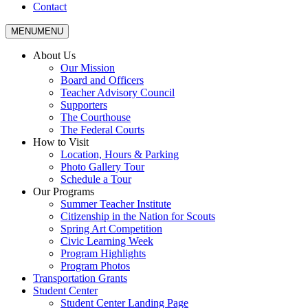
Contact
MENU
MENU
About Us
Our Mission
Board and Officers
Teacher Advisory Council
Supporters
The Courthouse
The Federal Courts
How to Visit
Location, Hours & Parking
Photo Gallery Tour
Schedule a Tour
Our Programs
Summer Teacher Institute
Citizenship in the Nation for Scouts
Spring Art Competition
Civic Learning Week
Program Highlights
Program Photos
Transportation Grants
Student Center
Student Center Landing Page