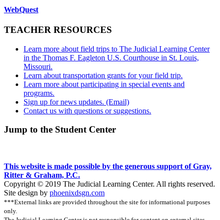
WebQuest
TEACHER RESOURCES
Learn more about field trips to The Judicial Learning Center
in the Thomas F. Eagleton U.S. Courthouse in St. Louis,
Missouri.
Learn about transportation grants for your field trip.
Learn more about participating in special events and
programs.
Sign up for news updates. (Email)
Contact us with questions or suggestions.
Jump to the Student Center
This website is made possible by the generous support of Gray,
Ritter & Graham, P.C.
Copyright © 2019 The Judicial Learning Center. All rights reserved.
Site design by
phoenixdsgn.com
***External links are provided throughout the site for informational purposes
only.
The Judicial Learning Center is not responsible for content on external sites.