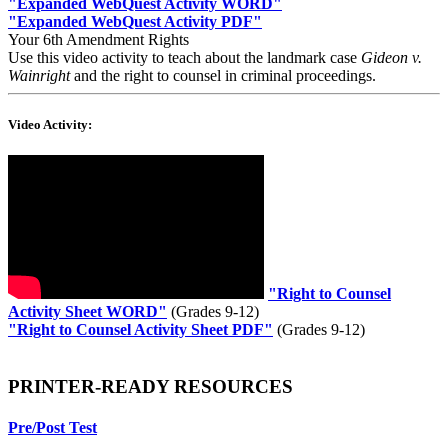
"
Expanded WebQuest Activity WORD
"
"
Expanded WebQuest Activity PDF
"
Your 6th Amendment Rights
Use this video activity to teach about the landmark case
Gideon v.
Wainright
and the right to counsel in criminal proceedings.
Video Activity:
"
Right to Counsel
Activity Sheet WORD"
(Grades 9-12)
"
Right to Counsel Activity Sheet PDF
"
(Grades 9-12)
PRINTER-READY RESOURCES
Pre/Post Test