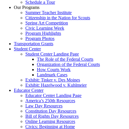
Schedule a Tour
Our Programs
Summer Teacher Institute
Citizenship in the Nation for Scouts
Spring Art Competition
Civic Learning Week
Program Highlights
Program Photos
Transportation Grants
Student Center
Student Center Landing Page
The Role of the Federal Courts
Organization of the Federal Courts
How Courts Work
Landmark Cases
Exhibit: Tinker v. Des Moines
Exhibit: Hazelwood v. Kuhlmeier
Educator Center
Educator Center Landing Page
America’s 250th Resources
Law Day Resources
Constitution Day Resources
Bill of Rights Day Resources
Online Learning Resources
Civics: Beginning at Home