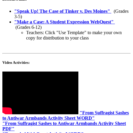
"
Speak Up! The Case of Tinker v. Des Moines
"
(Grades
3-5)
"
Make a Case: A Student Expression WebQuest
"
(Grades 6-12)
Teachers: Click "Use Template" to make your own
copy for distribution to your class
Video Activities:
"
From Suffragist Sashes
to Antiwar Armbands Activity Sheet WORD
"
"
From Suffragist Sashes to Antiwar Armbands Activity Sheet
PDF
"