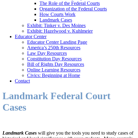
The Role of the Federal Courts
Organization of the Federal Courts
How Courts Work
Landmark Cases
Exhibit: Tinker v. Des Moines
Exhibit: Hazelwood v. Kuhlmeier
Educator Center
Educator Center Landing Page
America’s 250th Resources
Law Day Resources
Constitution Day Resources
Bill of Rights Day Resources
Online Learning Resources
Civics: Beginning at Home
Contact
Landmark Federal Court
Cases
Landmark Cases
will give you the tools you need to study cases of