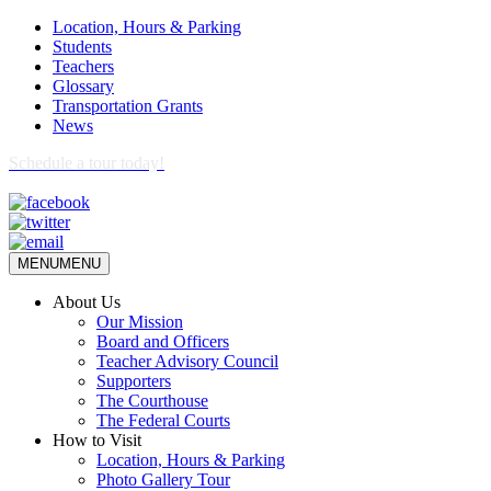
Location, Hours & Parking
Students
Teachers
Glossary
Transportation Grants
News
Schedule a tour today!
MENU
MENU
About Us
Our Mission
Board and Officers
Teacher Advisory Council
Supporters
The Courthouse
The Federal Courts
How to Visit
Location, Hours & Parking
Photo Gallery Tour