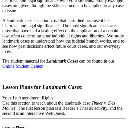
historical and legal significance with your students. Many example
cases are given, though the skills learned can be applied to any case
or issue.
A landmark case is a court case that is studied because it has
historical and legal significance. The most significant cases are
those that have had a lasting effect on the application of a certain
law, often concerning your individual rights and liberties. We study
landmark cases to understand how the judicial branch works, and to
see how past decisions affect future court cases, and our everyday
lives.
The student material for
Landmark Cases
can be found in our
Online Student Center
.
Lesson Plans for
Landmark Cases
:
Your 1st Amendment Rights
Use this section to teach about the landmark case
Tinker v. Des
Moines
. The first lesson plan is a Reader’s Theater activity, and the
second is an interactive WebQuest.
Lessons Plans: