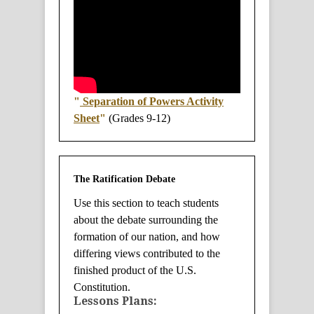
"
Separation of Powers Activity
Sheet
"
(Grades 9-12)
The Ratification Debate
Use this section to teach students
about the debate surrounding the
formation of our nation, and how
differing views contributed to the
finished product of the U.S.
Constitution.
Lessons Plans: