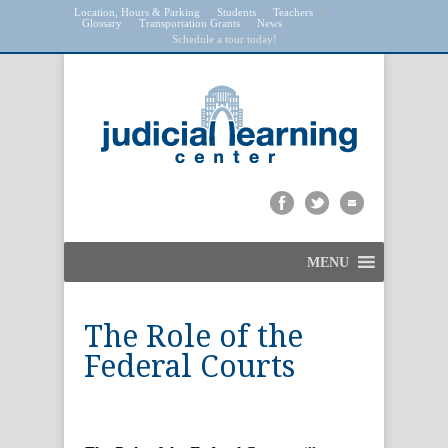
Location, Hours & Parking
Students
Teachers
Glossary
Transportation Grants
News
Schedule a tour today!
MENU
The Role of the
Federal Courts