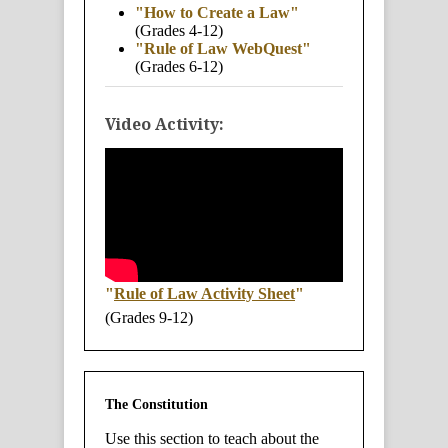
"How to Create a Law"
(Grades 4-12)
"Rule of Law WebQuest"
(Grades 6-12)
Video Activity:
"
Rule of Law Activity Sheet
"
(Grades 9-12)
The Constitution
Use this section to teach about the