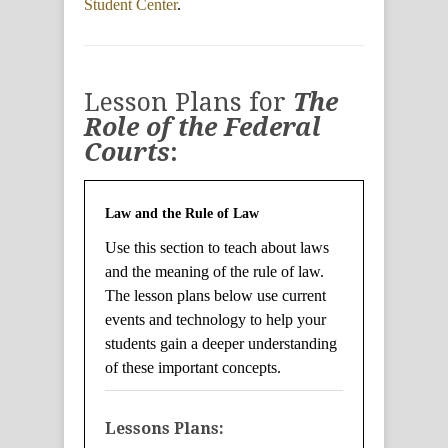
Student Center
.
Lesson Plans for
The
Role of the Federal
Courts
:
Law and the Rule of Law
Use this section to teach about laws
and the meaning of the rule of law.
The lesson plans below use current
events and technology to help your
students gain a deeper understanding
of these important concepts.
Lessons Plans: