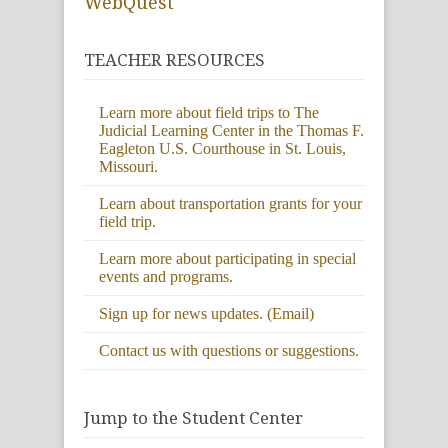
WebQuest
TEACHER RESOURCES
Learn more about field trips to The
Judicial Learning Center in the Thomas F.
Eagleton U.S. Courthouse in St. Louis,
Missouri.
Learn about transportation grants for your
field trip.
Learn more about participating in special
events and programs.
Sign up for news updates. (Email)
Contact us with questions or suggestions.
Jump to the Student Center