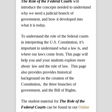
The Role of the Federal Courts
will
introduce the concepts needed to understand
why we need a judicial branch of
government, and how it developed into
what it is today.
To understand the role of the federal courts
in interpreting the U.S. Constitution, it’s
important to understand what a law is, and
where our laws come from. This page will
help you and your students explore more
about law and the rule of law. This page
also provides provides historical
background on the creation of the
Constitution, the three branches of
government, and the Bill of Rights.
The student material for
The Role of the
Federal Courts
can be found in our
Online