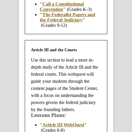
"
Call a Constitutional
Convention
"
(Grades K-3)
"
The Federalist Papers and
the Federal Judiciary
"
(Grades 9-12)
Article III and the Courts
Use this section to lead a more in-
depth study of the Article III and the
federal courts. This webquest will
guide your students through the
content pages of the Student Center,
with a focus on understanding the
powers givens the federal judiciary
by the founding fathers.
Lessons Plans:
"
Article III WebQuest
"
(Grades 6-8)