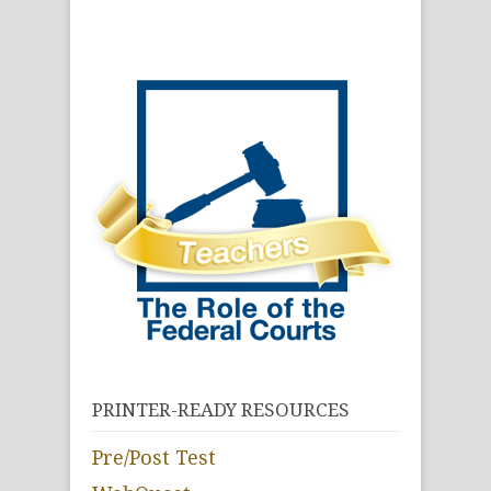
PRINTER-READY RESOURCES
Pre/Post Test