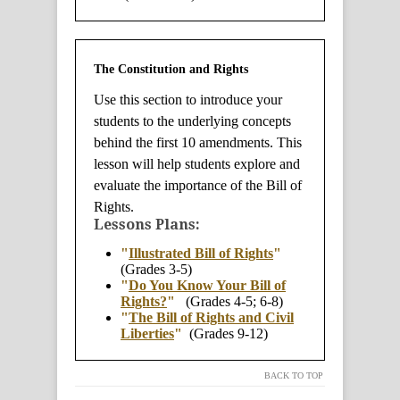
The Constitution and Rights
Use this section to introduce your
students to the underlying concepts
behind the first 10 amendments. This
lesson will help students explore and
evaluate the importance of the Bill of
Rights.
Lessons Plans:
"
Illustrated Bill of Rights
"
(Grades 3-5)
"
Do You Know Your Bill of
Rights?
"
(Grades 4-5; 6-8)
"
The Bill of Rights and Civil
Liberties
"
(Grades 9-12)
BACK TO TOP