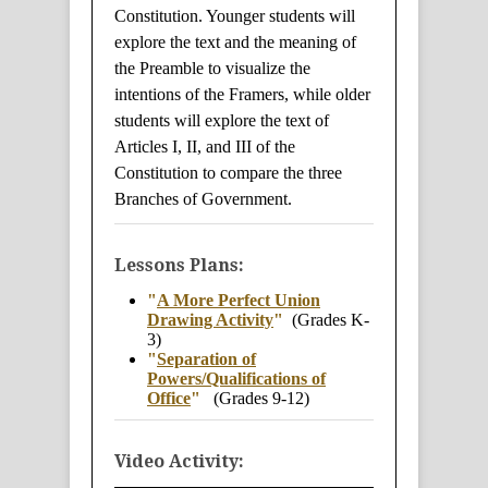
Constitution. Younger students will
explore the text and the meaning of
the Preamble to visualize the
intentions of the Framers, while older
students will explore the text of
Articles I, II, and III of the
Constitution to compare the three
Branches of Government.
Lessons Plans:
"
A More Perfect Union
Drawing Activity
"
(Grades K-
3)
"
Separation of
Powers/Qualifications of
Office
"
(Grades 9-12)
Video Activity: